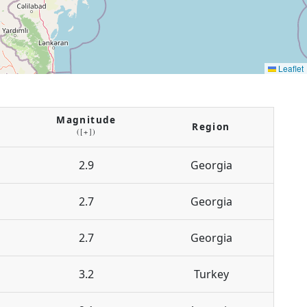
Leaflet
Magnitude
Region
([+])
2.9
Georgia
2.7
Georgia
2.7
Georgia
3.2
Turkey