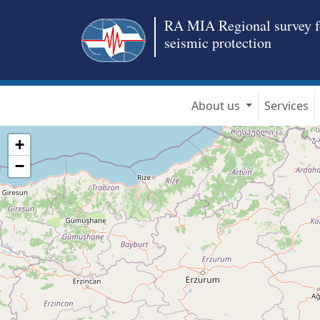
RA MIA Regional survey f
seismic protection
About us
Services
+
−