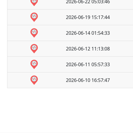
2026-06-22 05:03:46
2026-06-19 15:17:44
2026-06-14 01:54:33
2026-06-12 11:13:08
2026-06-11 05:57:33
2026-06-10 16:57:47