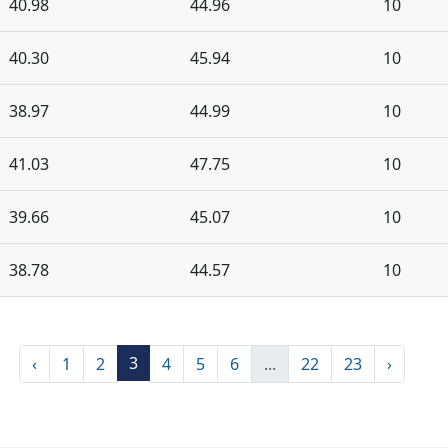
40.98
44.96
10
40.30
45.94
10
38.97
44.99
10
41.03
47.75
10
39.66
45.07
10
38.78
44.57
10
3
‹
1
2
4
5
6
...
22
23
›