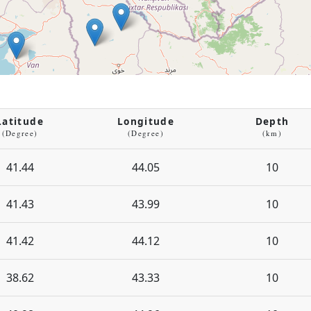
Latitude
Longitude
Depth
(Degree)
(Degree)
(km)
41.44
44.05
10
41.43
43.99
10
41.42
44.12
10
38.62
43.33
10