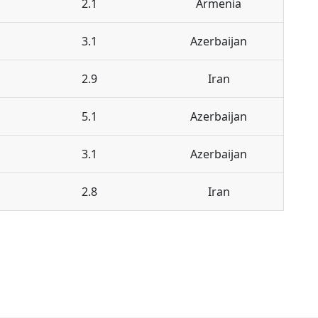
2.1
Armenia
3.1
Azerbaijan
2.9
Iran
5.1
Azerbaijan
3.1
Azerbaijan
2.8
Iran