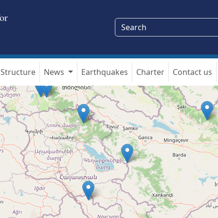
or
Structure
News
Earthquakes
Charter
Contact us