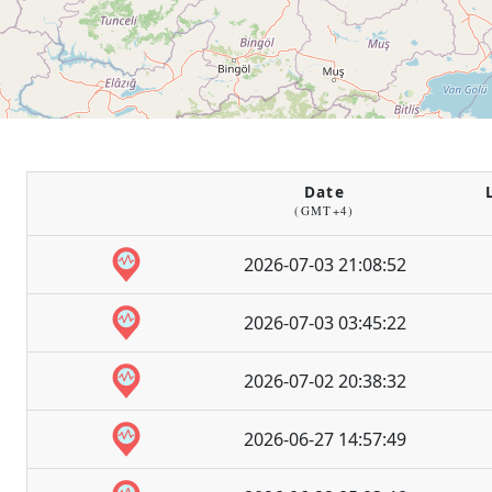
Date
(GMT+4)
2026-07-03 21:08:52
2026-07-03 03:45:22
2026-07-02 20:38:32
2026-06-27 14:57:49